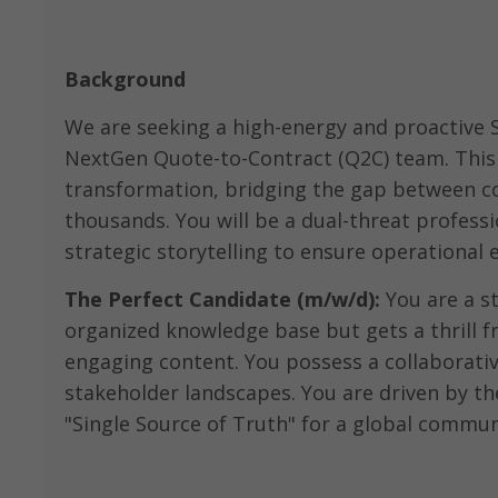
Background
We are seeking a high-energy and proactive 
NextGen Quote-to-Contract (Q2C) team. This r
transformation, bridging the gap between c
thousands. You will be a dual-threat profess
strategic storytelling to ensure operational 
The Perfect Candidate (m/w/d):
You are a st
organized knowledge base but gets a thrill 
engaging content. You possess a collaborativ
stakeholder landscapes. You are driven by the
"Single Source of Truth" for a global commun