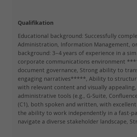
Qualifikation
Educational background: Successfully comple
Administration, Information Management, or a
background: 3–4 years of experience in a simi
corporate communications environment *****
document governance, Strong ability to tran
engaging narratives*****, Ability to struct
with relevant content and visually appealing, I
administrative tools (e.g., G-Suite, Confluenc
(C1), both spoken and written, with excellent 
the ability to work independently in a fast-p
navigate a diverse stakeholder landscape, Str