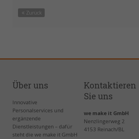
Zurück
Über uns
Kontaktieren
Sie uns
Innovative
Personalservices und
we make it GmbH
ergänzende
Nenzlingerweg 2
Dienstleistungen – dafür
4153 Reinach/BL
steht die we make it GmbH