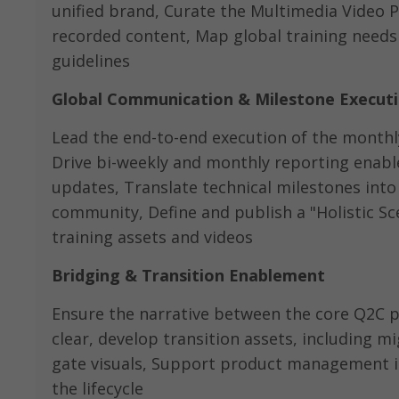
unified brand, Curate the Multimedia Video 
recorded content, Map global training needs
guidelines
Global Communication & Milestone Execut
Lead the end-to-end execution of the monthly
Drive bi-weekly and monthly reporting enabl
updates, Translate technical milestones into 
community, Define and publish a "Holistic S
training assets and videos
Bridging & Transition Enablement
Ensure the narrative between the core Q2C pr
clear, develop transition assets, including 
gate visuals, Support product management in
the lifecycle