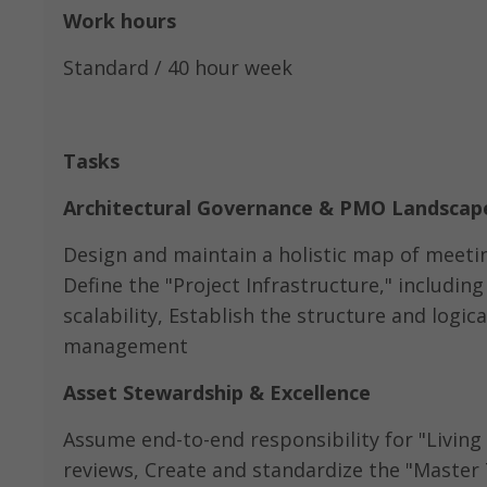
Work hours
Standard / 40 hour week
Tasks
Architectural Governance & PMO Landscap
Design and maintain a holistic map of meetin
Define the "Project Infrastructure," includin
scalability, Establish the structure and logic
management
Asset Stewardship & Excellence
Assume end-to-end responsibility for "Living 
reviews, Create and standardize the "Master T