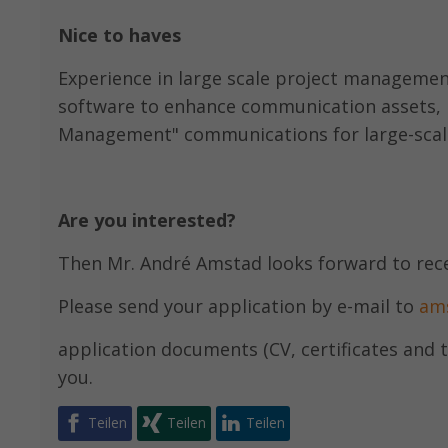
Nice to haves
Experience in large scale project management,
software to enhance communication assets, 
Management" communications for large-scale
Are you interested?
Then Mr. André Amstad looks forward to rec
Please send your application by e-mail to
am
application documents (CV, certificates and t
you.
Teilen
Teilen
Teilen