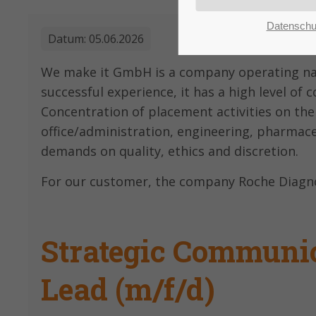
customers
Mon - Fri 8:00am -
Datenschu
5:00pm
(GMT +1)
Datum:
05.06.2026
We make it GmbH is a company operating nati
successful experience, it has a high level of
Concentration of placement activities on the
office/administration, engineering, pharmac
demands on quality, ethics and discretion.
For our customer, the company Roche Diagnos
Strategic Communic
Lead (m/f/d)