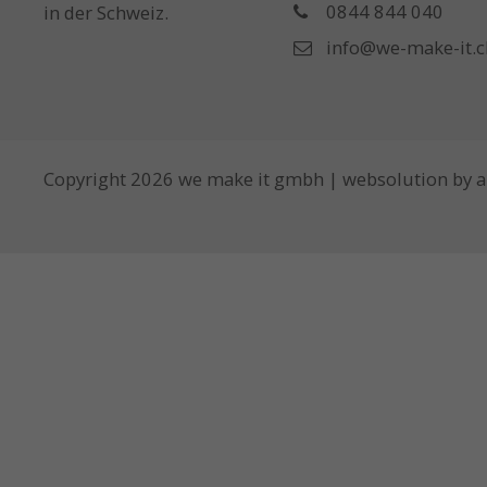
0844 844 040
in der Schweiz.
info@we-make-it.c
Copyright 2026 we make it gmbh | websolution by
a